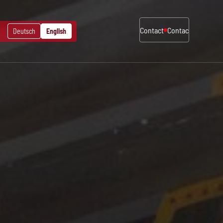
Contact
Contact
Contact
Deutsch
English