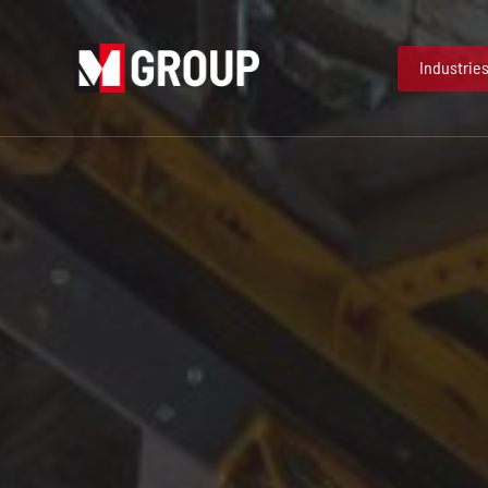
Industrie