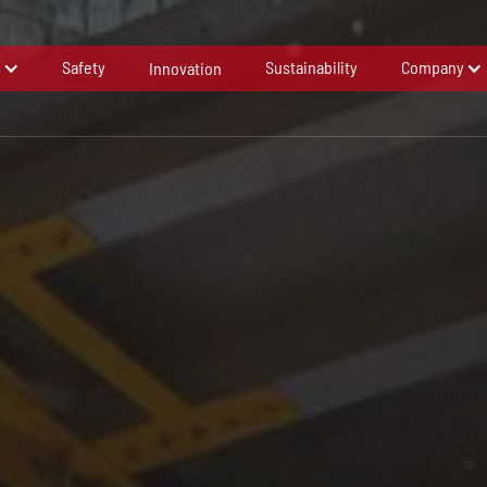
s
Safety
Sustainability
Company
Innovation