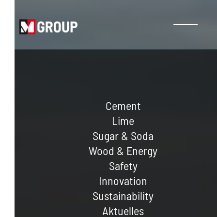
Cement
Lime
Sugar & Soda
Wood & Energy
Safety
Innovation
Sustainability
Aktuelles