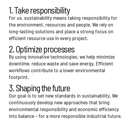
1. Take responsibility
For us, sustainability means taking responsibility for
the environment, resources and people. We rely on
long-lasting solutions and place a strong focus on
efficient resource use in every project.
2. Optimize processes
By using innovative technologies, we help minimize
downtime, reduce waste and save energy. Efficient
workflows contribute to a lower environmental
footprint.
3. Shaping the future
Our goal is to set new standards in sustainability. We
continuously develop new approaches that bring
environmental responsibility and economic efficiency
into balance – for a more responsible industrial future.