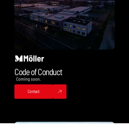
Code of Conduct
Coming soon.
Contact