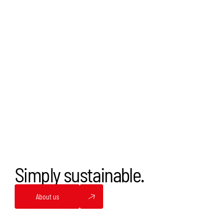
Simply sustainable.
About us