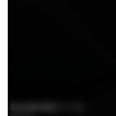
Sustainably
for the