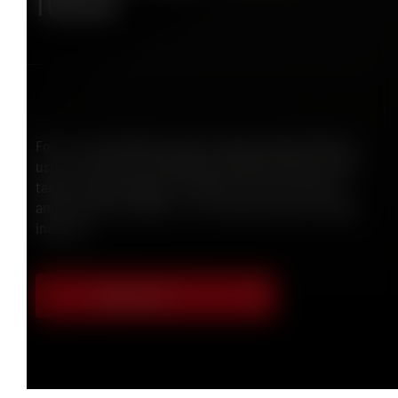
future
.
For us, sustainability means making highly efficient
use of resources, developing durable solutions and
taking responsibility for people, the environment
and economic viability – for a safe and future-ready
industry.
Discover more