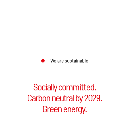
We are sustainable
Socially committed.
Socially committed.
Carbon neutral by 2029.
Carbon neutral by 2029.
Green energy.
Green energy.