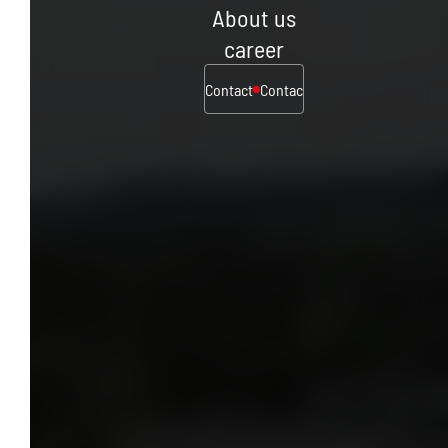
About us
career
Contact
Contact
Contact
Contact