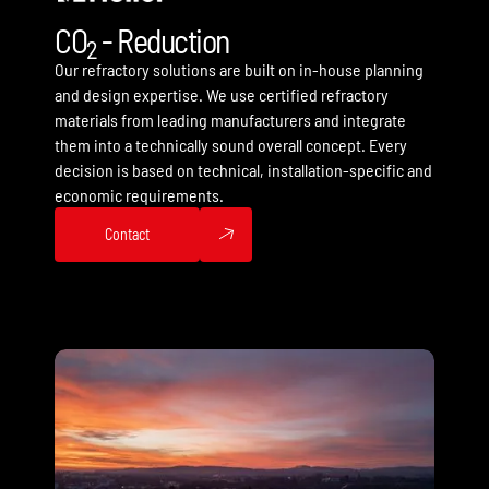
CO
- Reduction
2
Our refractory solutions are built on in-house planning
and design expertise. We use certified refractory
materials from leading manufacturers and integrate
them into a technically sound overall concept. Every
decision is based on technical, installation-specific and
economic requirements.
Contact