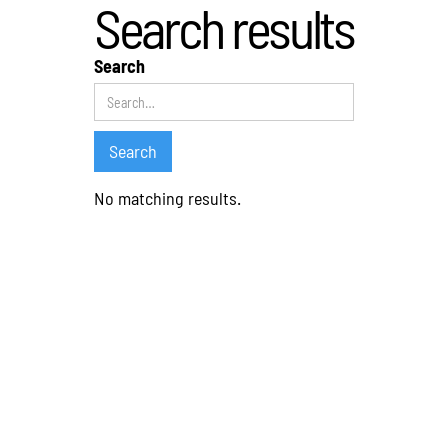
Search results
Search
No matching results.